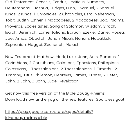
Old Testament: Genesis, Exodus, Leviticus, Numbers,
Deuteronomy, Joshua, Judges, Ruth, 1 Samuel, 2 Samuel, 1
Kings, 2 Kings, 1 Chronicles, 2 Chronicles, Ezra, Nehemiah,
Tobit, Judith, Esther, 1 Maccabees, 2 Maccabees, Job, Psalms,
Proverbs, Ecclesiastes, Song of Solomon, Wisdom, Sirach,
Isaiah, Jeremiah, Lamentations, Baruch, Ezekiel, Daniel, Hosea,
Joel, Amos, Obadiah, Jonah, Micah, Nahum, Habakkuk,
Zephaniah, Haggai, Zechariah, Malachi
New Testament: Matthew, Mark, Luke, John, Acts, Romans, 1
Corinthians, 2 Corinthians, Galatians, Ephesians, Philippians,
Colossians, 1 Thessalonians, 2 Thessalonians, 1 Timothy, 2
Timothy, Titus, Philemon, Hebrews, James, 1 Peter, 2 Peter, 1
John, 2 John, 3 John, Jude, Revelation.
Get now this free version of the Bible Douay-Rheims.
Download now and enjoy all the new features. God bless you!
https://play.google.com/store/apps/details?
id=douay.rheims.bible