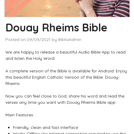
Douay Rheims Bible
Posted on
09/09/2021
by
BibliaAdmin
We are happy to release a beautiful Audio Bible App to read
and listen the Holy Word.
A complete version of the Bible is available for Android: Enjoy
this beautiful English Catholic Version of the Bible: Douay-
Rheims.
Now you can feel close to God, share his word and read the
verses any time you want with Douay Rheims Bible app.
Main Features:
Friendly, clean and fast interface
Works Offline (no Internet connection required to use the