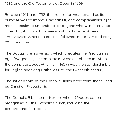
1582 and the Old Testament at Douai in 1609.
Between 1749 and 1752, the translation was revised as its
purpose was to improve readability and comprehensibility to
make it easier to understand for anyone who was interested
in reading it. This edition were first published in America in
1790. Several American editions followed in the 19th and early
20th centuries.
The Douay-Rheims version, which predates the King James
by a few years, (the complete KJV was published in 1611, but
the complete Douay-Rheims in 1609) was the standard Bible
for English-speaking Catholics until the twentieth century.
The list of books of the Catholic Bibles differ from those used
by Christian Protestants.
The Catholic Bible comprises the whole 72-book canon
recognized by the Catholic Church, including the
deuterocanonical books: