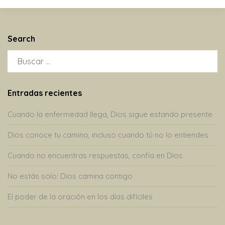
Search
BUSCAR:
Entradas recientes
Cuando la enfermedad llega, Dios sigue estando presente
Dios conoce tu camino, incluso cuando tú no lo entiendes
Cuando no encuentras respuestas, confía en Dios
No estás solo: Dios camina contigo
El poder de la oración en los días difíciles