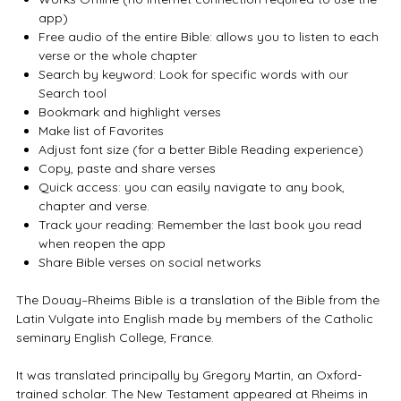
app)
Free audio of the entire Bible: allows you to listen to each
verse or the whole chapter
Search by keyword: Look for specific words with our
Search tool
Bookmark and highlight verses
Make list of Favorites
Adjust font size (for a better Bible Reading experience)
Copy, paste and share verses
Quick access: you can easily navigate to any book,
chapter and verse.
Track your reading: Remember the last book you read
when reopen the app
Share Bible verses on social networks
The Douay–Rheims Bible is a translation of the Bible from the
Latin Vulgate into English made by members of the Catholic
seminary English College, France.
It was translated principally by Gregory Martin, an Oxford-
trained scholar. The New Testament appeared at Rheims in