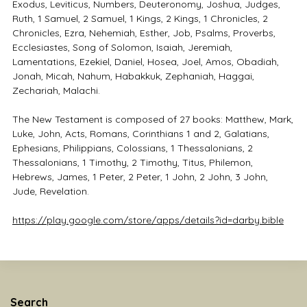
Exodus, Leviticus, Numbers, Deuteronomy, Joshua, Judges,
Ruth, 1 Samuel, 2 Samuel, 1 Kings, 2 Kings, 1 Chronicles, 2
Chronicles, Ezra, Nehemiah, Esther, Job, Psalms, Proverbs,
Ecclesiastes, Song of Solomon, Isaiah, Jeremiah,
Lamentations, Ezekiel, Daniel, Hosea, Joel, Amos, Obadiah,
Jonah, Micah, Nahum, Habakkuk, Zephaniah, Haggai,
Zechariah, Malachi.
The New Testament is composed of 27 books: Matthew, Mark,
Luke, John, Acts, Romans, Corinthians 1 and 2, Galatians,
Ephesians, Philippians, Colossians, 1 Thessalonians, 2
Thessalonians, 1 Timothy, 2 Timothy, Titus, Philemon,
Hebrews, James, 1 Peter, 2 Peter, 1 John, 2 John, 3 John,
Jude, Revelation.
https://play.google.com/store/apps/details?id=darby.bible
Search