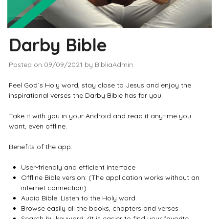
Darby Bible
Posted on
09/09/2021
by
BibliaAdmin
Feel God´s Holy word, stay close to Jesus and enjoy the
inspirational verses the Darby Bible has for you.
Take it with you in your Android and read it anytime you
want, even offline.
Benefits of the app:
User-friendly and efficient interface
Offline Bible version: (The application works without an
internet connection)
Audio Bible: Listen to the Holy word
Browse easily all the books, chapters and verses
Search by keyword: (It is easier to find your favorite