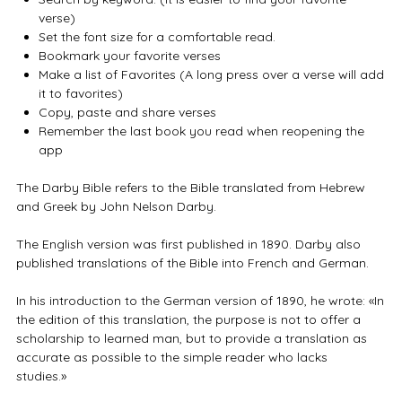
verse)
Set the font size for a comfortable read.
Bookmark your favorite verses
Make a list of Favorites (A long press over a verse will add
it to favorites)
Copy, paste and share verses
Remember the last book you read when reopening the
app
The Darby Bible refers to the Bible translated from Hebrew
and Greek by John Nelson Darby.
The English version was first published in 1890. Darby also
published translations of the Bible into French and German.
In his introduction to the German version of 1890, he wrote: «In
the edition of this translation, the purpose is not to offer a
scholarship to learned man, but to provide a translation as
accurate as possible to the simple reader who lacks
studies.»