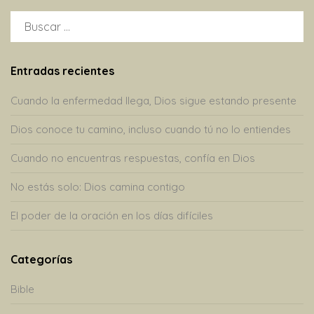
BUSCAR:
Entradas recientes
Cuando la enfermedad llega, Dios sigue estando presente
Dios conoce tu camino, incluso cuando tú no lo entiendes
Cuando no encuentras respuestas, confía en Dios
No estás solo: Dios camina contigo
El poder de la oración en los días difíciles
Categorías
Bible