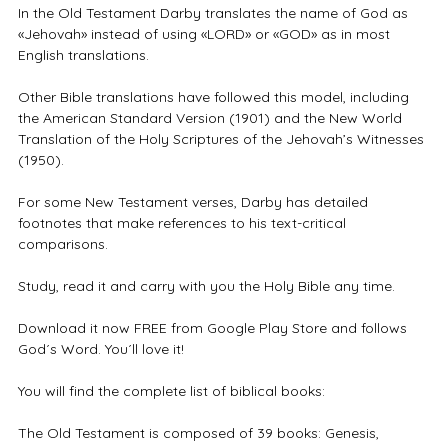
In the Old Testament Darby translates the name of God as
«Jehovah» instead of using «LORD» or «GOD» as in most
English translations.
Other Bible translations have followed this model, including
the American Standard Version (1901) and the New World
Translation of the Holy Scriptures of the Jehovah’s Witnesses
(1950).
For some New Testament verses, Darby has detailed
footnotes that make references to his text-critical
comparisons.
Study, read it and carry with you the Holy Bible any time.
Download it now FREE from Google Play Store and follows
God´s Word. You´ll love it!
You will find the complete list of biblical books:
The Old Testament is composed of 39 books: Genesis,